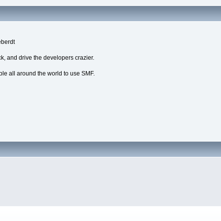
eberdt
k, and drive the developers crazier.
ple all around the world to use SMF.