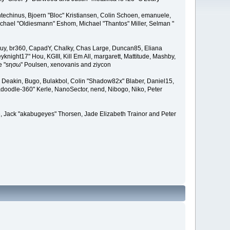
techinus, Bjoern "Bloc" Kristiansen, Colin Schoen, emanuele,
hael "Oldiesmann" Eshom, Michael "Thantos" Miller, Selman "
Bigguy, br360, CapadY, Chalky, Chas Large, Duncan85, Eliana
knight17" Hou, KGIII, Kill Em All, margarett, Mattitude, Mashby,
ade "sησω" Poulsen, xenovanis and ziycon
Deakin, Bugo, Bulakbol, Colin "Shadow82x" Blaber, Daniel15,
doodle-360" Kerle, NanoSector, nend, Nibogo, Niko, Peter
ce, Jack "akabugeyes" Thorsen, Jade Elizabeth Trainor and Peter